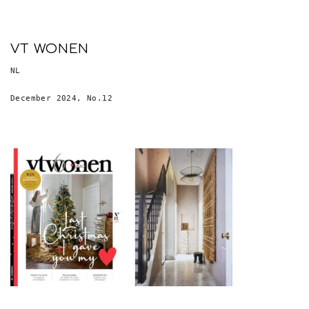
VT WONEN
NL
December 2024, No.12