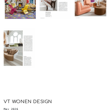
VT WONEN DESIGN
May 2026