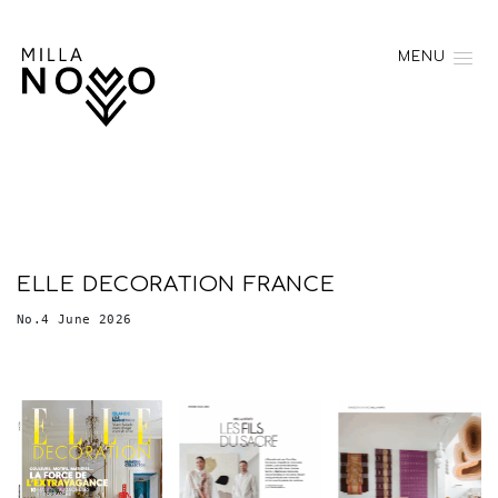
MENU
ELLE DECORATION FRANCE
No.4 June 2026