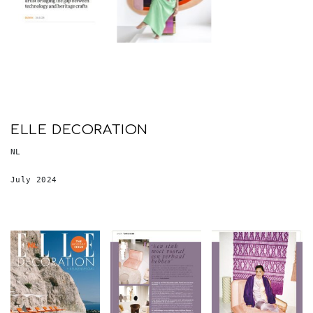
ELLE DECORATION
NL
July 2024