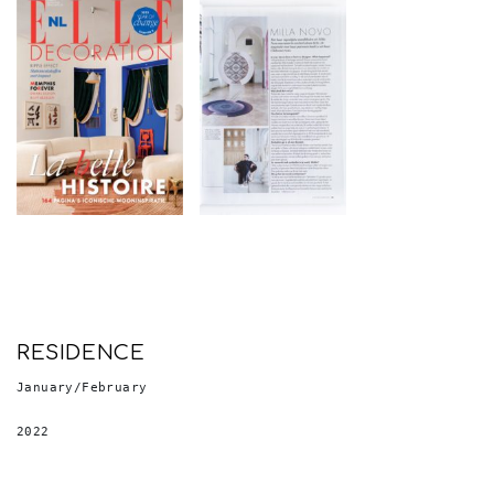
RESIDENCE
January/February