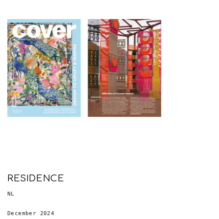
RESIDENCE
NL
December 2024