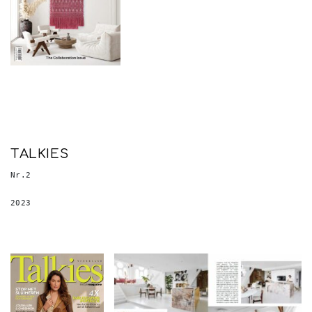
TALKIES
Nr.2