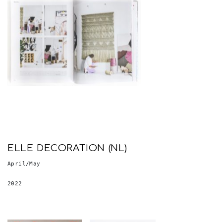
ELLE DECORATION (NL)
April/May