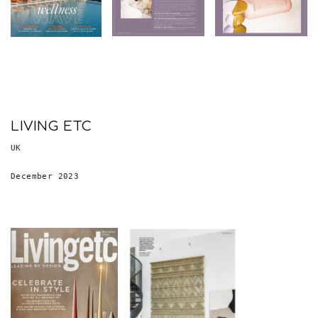
LIVING ETC
UK