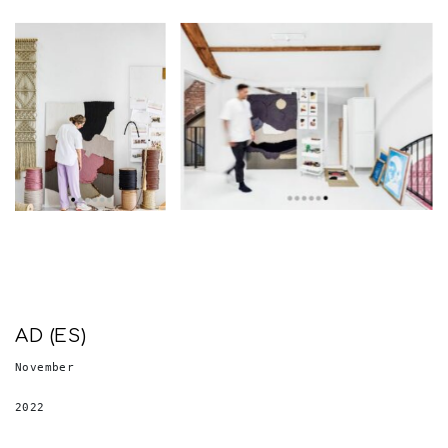
AD (ES)
November