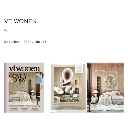
VT WONEN
NL
December 2024, No.13