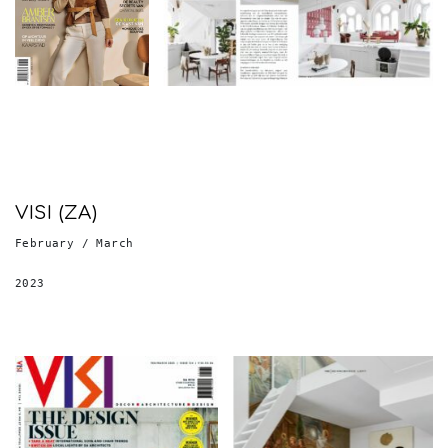
VISI (ZA)
February / March