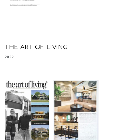
THE ART OF LIVING