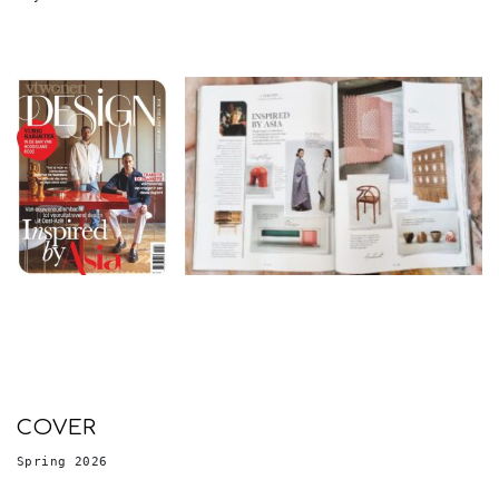
COVER
Spring 2026