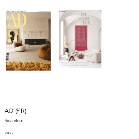
AD (FR)
November