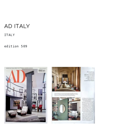
AD ITALY
ITALY
edition 509