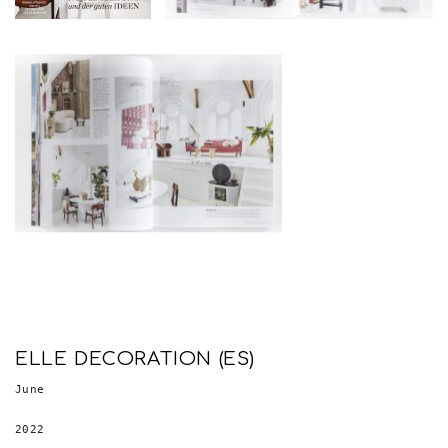
ELLE DECORATION (ES)
June