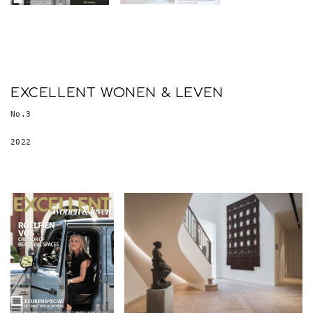
EXCELLENT WONEN & LEVEN
No.3