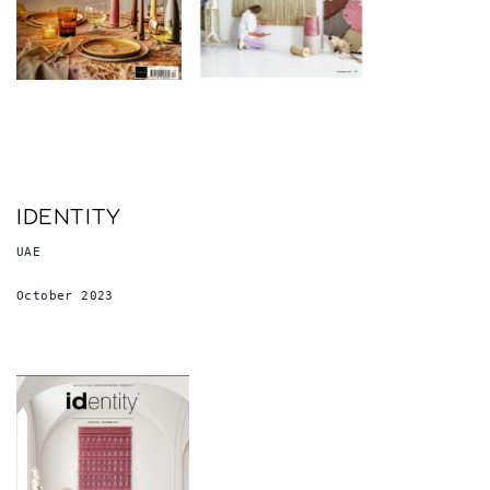
IDENTITY
UAE