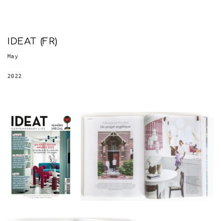
IDEAT (FR)
May