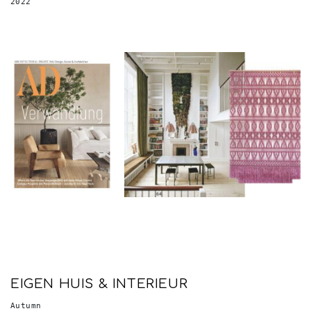
EIGEN HUIS & INTERIEUR
Autumn