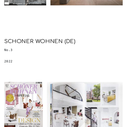
SCHONER WOHNEN (DE)
No.3