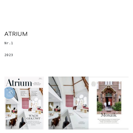
ATRIUM
Nr.1