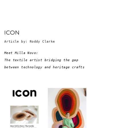
ICON
Article by: Roddy Clarke
Meet Milla Novo: 

The textile artist bridging the gap 
between technology and heritage crafts