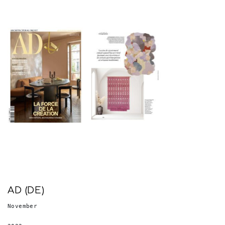
AD (DE)
November