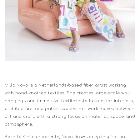
Milla Novo is a Netherlands-based fiber artist working
with hand-knotted textiles. She creates large-scale wall
hangings and immersive textile installations for interiors,
architecture, and public spaces. Her work moves between
art and craft, with a strong focus on material, space, and
atmosphere.
Born to Chilean parents, Novo draws deep inspiration