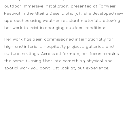
outdoor immersive installation, presented at Tanweer
Festival in the Mleiha Desert, Sharjah, she developed new
approaches using weather-resistant materials, allowing
her work to exist in changing outdoor conditions.
Her work has been commissioned internationally for
high-end interiors, hospitality projects, galleries, and
cultural settings. Across all formats, her focus remains
the same: turning fiber into something physical and
spatial work you don’t just look at, but experience.