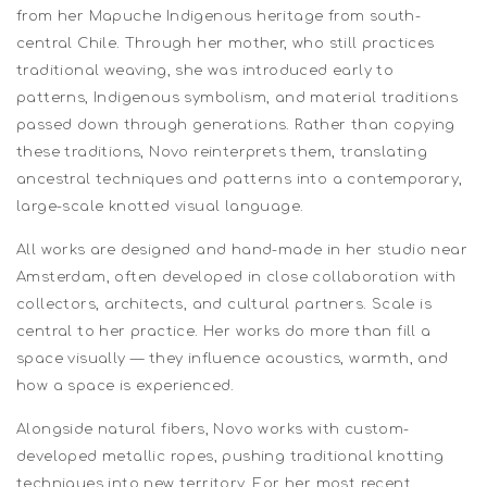
from her Mapuche Indigenous heritage from south-
central Chile. Through her mother, who still practices
traditional weaving, she was introduced early to
patterns, Indigenous symbolism, and material traditions
passed down through generations. Rather than copying
these traditions, Novo reinterprets them, translating
ancestral techniques and patterns into a contemporary,
large-scale knotted visual language.
All works are designed and hand-made in her studio near
Amsterdam, often developed in close collaboration with
collectors, architects, and cultural partners. Scale is
central to her practice. Her works do more than fill a
space visually — they influence acoustics, warmth, and
how a space is experienced.
Alongside natural fibers, Novo works with custom-
developed metallic ropes, pushing traditional knotting
techniques into new territory. For her most recent