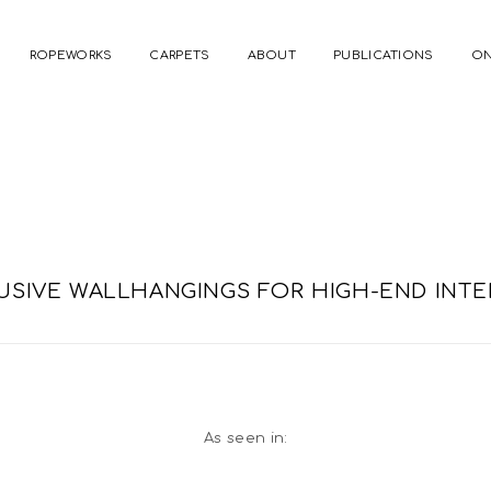
ROPEWORKS
CARPETS
ABOUT
PUBLICATIONS
ON
USIVE WALLHANGINGS FOR HIGH-END INTE
As seen in: