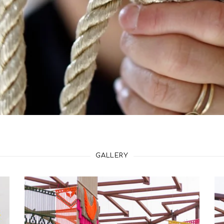
GALLERY