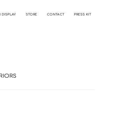
 DISPLAY
STORE
CONTACT
PRESS KIT
RIORS