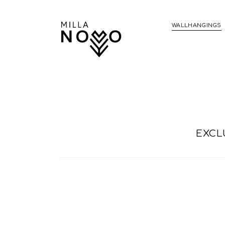
WALLHANGINGS
EXCL